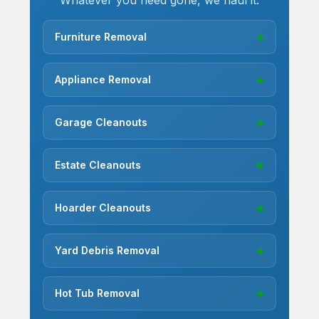
Whatever you need gone, we haul it.
Furniture Removal
→
Appliance Removal
→
Garage Cleanouts
→
Estate Cleanouts
→
Hoarder Cleanouts
→
Yard Debris Removal
→
Hot Tub Removal
→