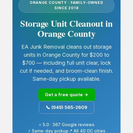
ORANGE COUNTY · FAMILY-OWNED
SINCE 2018
Storage Unit Cleanout in
Orange County
EA Junk Removal cleans out storage
units in Orange County for $200 to
$700 — including full unit clear, lock
cut if needed, and broom-clean finish.
Same-day pickup available.
Get a free quote →
📞 (949) 565-2609
⭐ 5.0 · 367 Google reviews
⚡ Same-day pickup
📍 All 40 OC cities