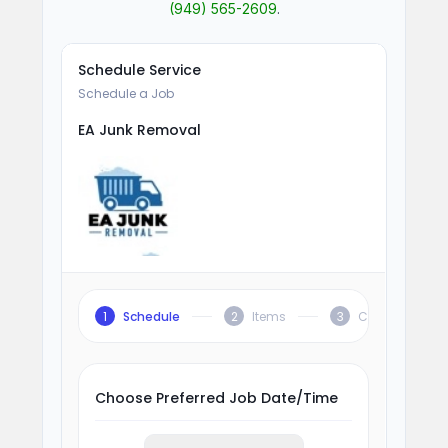
(949) 565-2609
.