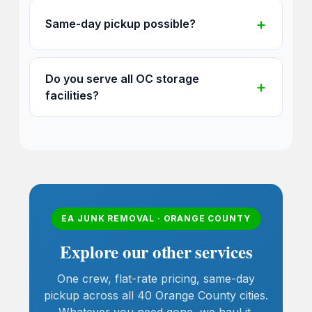
Same-day pickup possible?
Do you serve all OC storage
facilities?
EA JUNK REMOVAL · ORANGE COUNTY
Explore our other services
One crew, flat-rate pricing, same-day
pickup across all 40 Orange County cities.