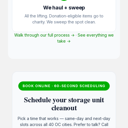
We haul + sweep
All the lifting. Donation-eligible items go to
charity. We sweep the spot clean.
Walk through our full process →
·
See everything we
take →
BOOK ONLINE · 60-SECOND SCHEDULING
Schedule your storage unit
cleanout
Pick a time that works — same-day and next-day
slots across all 40 OC cities. Prefer to talk? Call