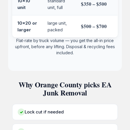
10x10
standard
$350 – $500
unit
unit, full
10x20 or
large unit,
$500 – $700
larger
packed
Flat-rate by truck volume — you get the all-in price
upfront, before any lifting. Disposal & recycling fees
included.
Why Orange County picks EA
Junk Removal
Lock cut if needed
✓