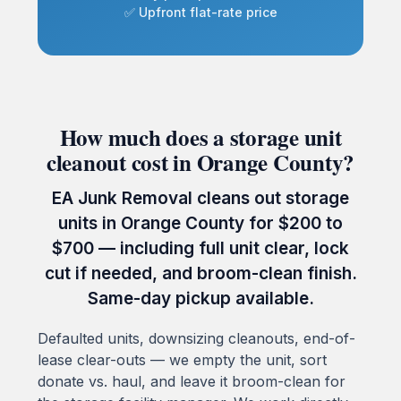
✅ Upfront flat-rate price
How much does a storage unit
cleanout cost in Orange County?
EA Junk Removal cleans out storage
units in Orange County for $200 to
$700 — including full unit clear, lock
cut if needed, and broom-clean finish.
Same-day pickup available.
Defaulted units, downsizing cleanouts, end-of-
lease clear-outs — we empty the unit, sort
donate vs. haul, and leave it broom-clean for