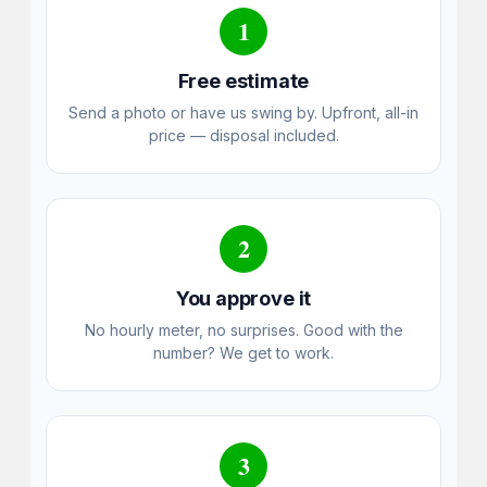
1
Free estimate
Send a photo or have us swing by. Upfront, all-in
price — disposal included.
2
You approve it
No hourly meter, no surprises. Good with the
number? We get to work.
3