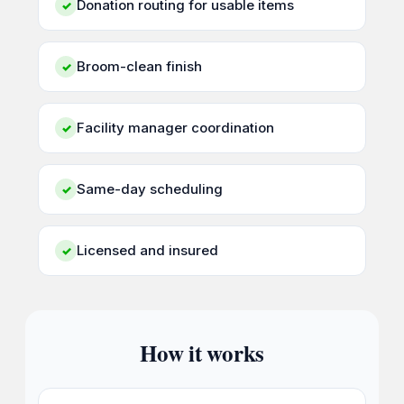
Donation routing for usable items
✓
Broom-clean finish
✓
Facility manager coordination
✓
Same-day scheduling
✓
Licensed and insured
✓
How it works