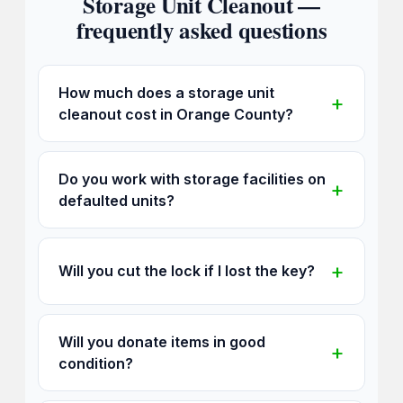
Storage Unit Cleanout —
frequently asked questions
How much does a storage unit
cleanout cost in Orange County?
Do you work with storage facilities on
defaulted units?
Will you cut the lock if I lost the key?
Will you donate items in good
condition?