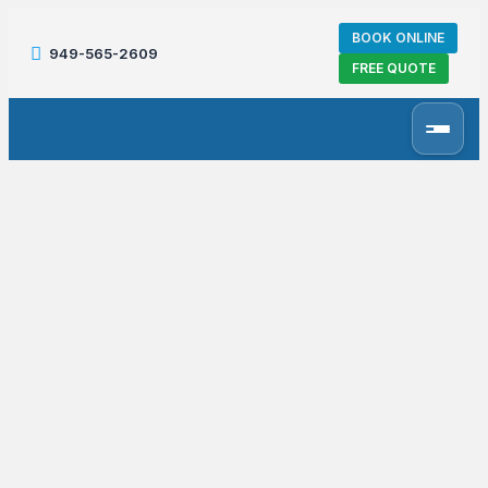
BOOK ONLINE
949-565-2609
FREE QUOTE