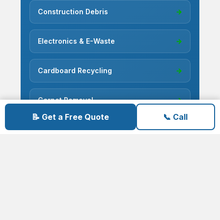
Construction Debris
→
Electronics & E-Waste
→
Cardboard Recycling
→
Carpet Removal
→
📝 Get a Free Quote
📞 Call
Concrete Removal
→
Deck Demolition
→
Deconstruction
→
Fence Removal
→