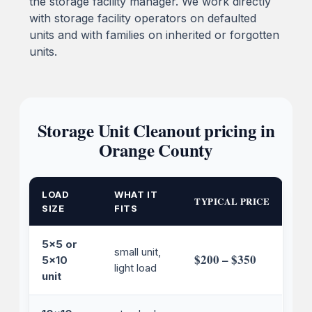
the storage facility manager. We work directly
with storage facility operators on defaulted
units and with families on inherited or forgotten
units.
Storage Unit Cleanout pricing in
Orange County
LOAD
WHAT IT
TYPICAL PRICE
SIZE
FITS
5x5 or
small unit,
$200 – $350
5x10
light load
unit