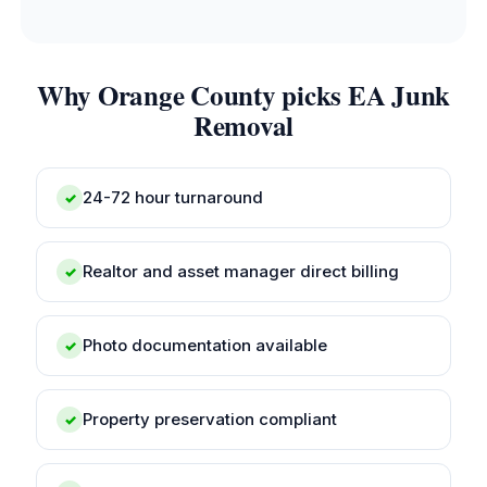
Why Orange County picks EA Junk
Removal
24-72 hour turnaround
✓
Realtor and asset manager direct billing
✓
Photo documentation available
✓
Property preservation compliant
✓