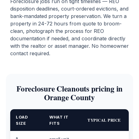
Foreclosure jobs run on tight timelines — REO
disposition deadlines, court-ordered evictions, and
bank-mandated property preservation. We turn a
property in 24-72 hours from quote to broom-
clean, photograph the process for REO
documentation if needed, and coordinate directly
with the realtor or asset manager. No homeowner
contact required.
Foreclosure Cleanouts pricing in
Orange County
LOAD
WHAT IT
TYPICAL PRICE
SIZE
FITS