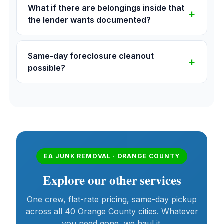
What if there are belongings inside that
the lender wants documented?
Same-day foreclosure cleanout
possible?
EA JUNK REMOVAL · ORANGE COUNTY
Explore our other services
One crew, flat-rate pricing, same-day pickup
across all 40 Orange County cities. Whatever
you need gone, we haul it.