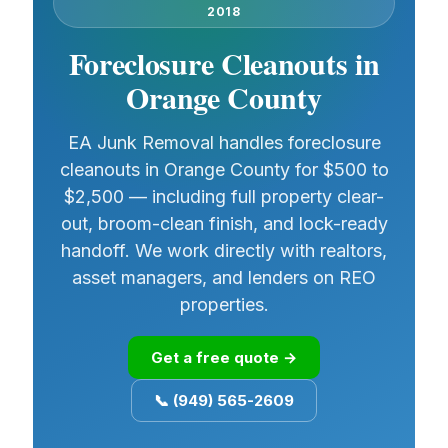
2018
Foreclosure Cleanouts in
Orange County
EA Junk Removal handles foreclosure
cleanouts in Orange County for $500 to
$2,500 — including full property clear-
out, broom-clean finish, and lock-ready
handoff. We work directly with realtors,
asset managers, and lenders on REO
properties.
Get a free quote →
📞 (949) 565-2609