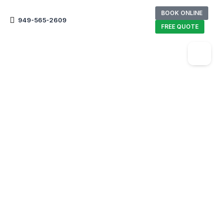
BOOK ONLINE
949-565-2609
FREE QUOTE