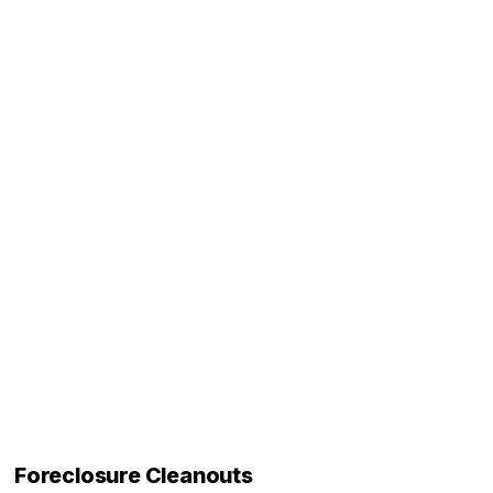
Foreclosure Cleanouts