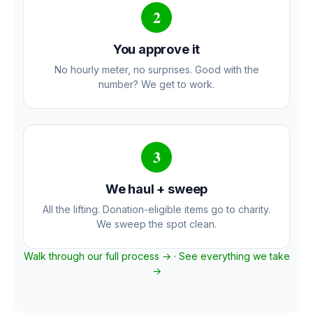
2
You approve it
No hourly meter, no surprises. Good with the
number? We get to work.
3
We haul + sweep
All the lifting. Donation-eligible items go to charity.
We sweep the spot clean.
Walk through our full process →
·
See everything we take
→