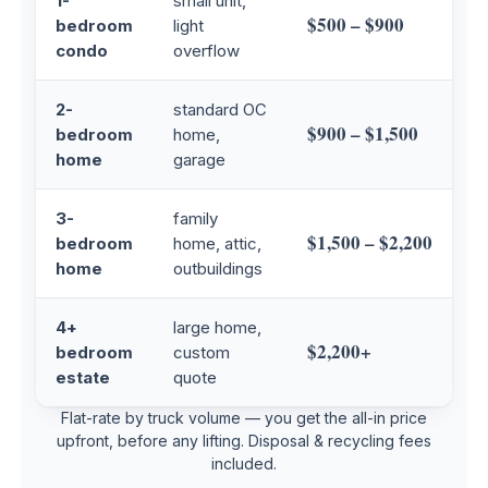
1-
small unit,
$500 – $900
bedroom
light
condo
overflow
2-
standard OC
$900 – $1,500
bedroom
home,
home
garage
3-
family
$1,500 – $2,200
bedroom
home, attic,
home
outbuildings
4+
large home,
$2,200+
bedroom
custom
estate
quote
Flat-rate by truck volume — you get the all-in price
upfront, before any lifting. Disposal & recycling fees
included.