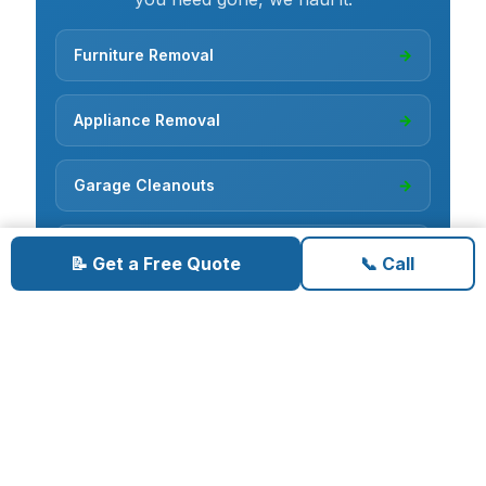
Furniture Removal
→
Appliance Removal
→
Garage Cleanouts
→
Estate Cleanouts
→
📝 Get a Free Quote
📞 Call
Hoarder Cleanouts
→
Yard Debris Removal
→
Hot Tub Removal
→