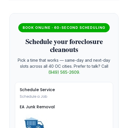
BOOK ONLINE · 60-SECOND SCHEDULING
Schedule your foreclosure
cleanouts
Pick a time that works — same-day and next-day
slots across all 40 OC cities. Prefer to talk? Call
(949) 565-2609
.