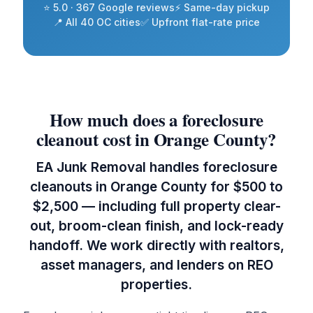
⭐ 5.0 · 367 Google reviews
⚡ Same-day pickup
📍 All 40 OC cities
✅ Upfront flat-rate price
How much does a foreclosure
cleanout cost in Orange County?
EA Junk Removal handles foreclosure
cleanouts in Orange County for $500 to
$2,500 — including full property clear-
out, broom-clean finish, and lock-ready
handoff. We work directly with realtors,
asset managers, and lenders on REO
properties.