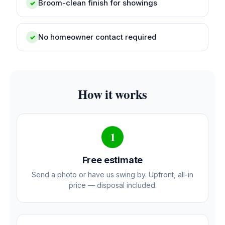
Broom-clean finish for showings
✓
No homeowner contact required
✓
How it works
1
Free estimate
Send a photo or have us swing by. Upfront, all-in
price — disposal included.