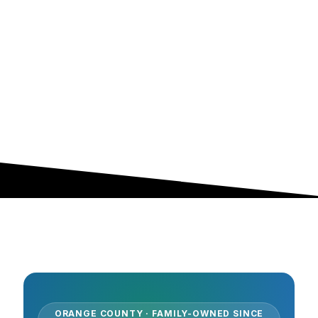
ORANGE COUNTY · FAMILY-OWNED SINCE