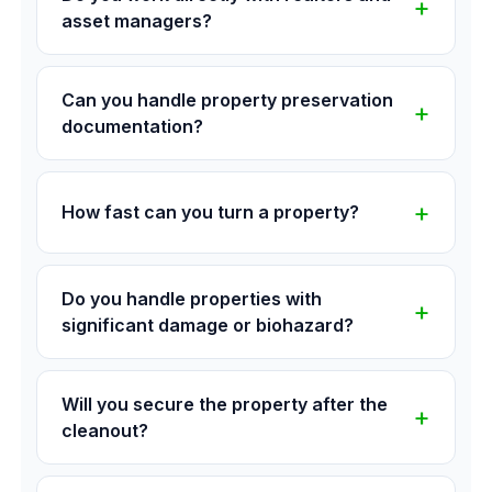
asset managers?
Can you handle property preservation
documentation?
How fast can you turn a property?
Do you handle properties with
significant damage or biohazard?
Will you secure the property after the
cleanout?