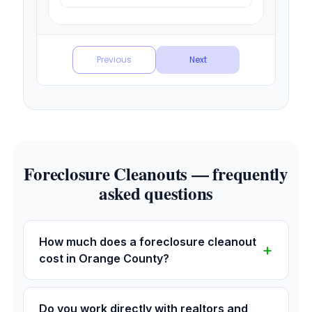
Foreclosure Cleanouts — frequently
asked questions
How much does a foreclosure cleanout
cost in Orange County?
Do you work directly with realtors and